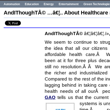
Automation
Education
Energy
Entertainment
Green Technologie
Human Rights
Innovation
Politics
Poverty
Robotics
Robots
AndIThoughTÂ© …â€¦.. About Healthcare 
UN
Uncategorized
World Bank
World Events
AndIThoughTÂ©
â€¦â€¦â€¦.ï»
We seem to continue to strug
the idea that all our citizens
affordable health care.Â 
been at it for three plus dec
still no resolution.Â Â We ar
the richer and industrialize
Compared to the rest of the in
lagging behind in taking care 
health needs of all ourÂ p
GAO
tells us that the current
systems is uns
time,Â so