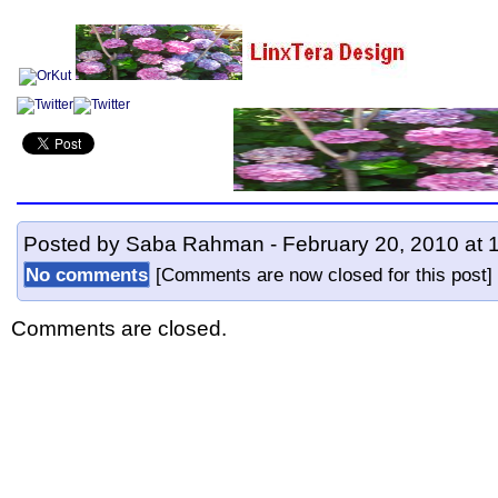
Posted by Saba Rahman - February 20, 2010 at 
No comments
[Comments are now closed for this pos
Comments are closed.