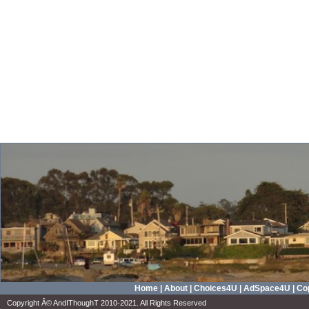
Home
|
About
|
Choices4U
|
AdSpace4U
|
Cop
Copyright Â© AndIThoughT 2010-2021. All Rights Reserved