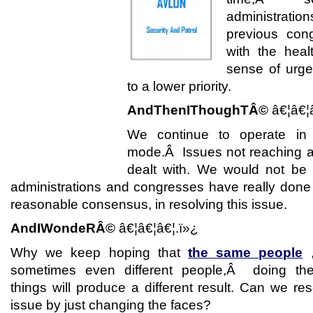
administrat
previous con
with the heal
sense of urge
to a lower priority.
AndThenIThoughTÂ©
â€¦â€¦
We continue to operate in
mode.Â Issues not reaching a c
dealt with. We would not be 
administrations and congresses have really done a
reasonable consensus, in resolving this issue.
AndIWondeRÂ©
â€¦â€¦â€¦.ï»¿
Why we keep hoping that
the
same people
,
sometimes even different people,Â doing t
things will produce a different result. Can we re
issue by just changing the faces?