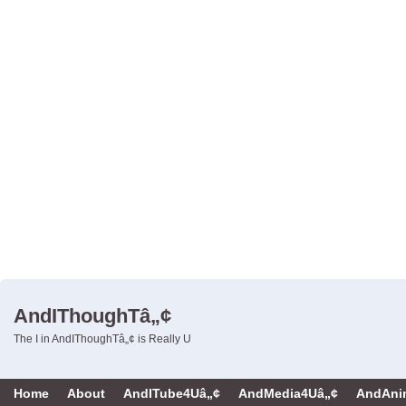
AndIThoughTâ„¢
The I in AndIThoughTâ„¢ is Really U
Home
About
AndITube4Uâ„¢
AndMedia4Uâ„¢
AndAni