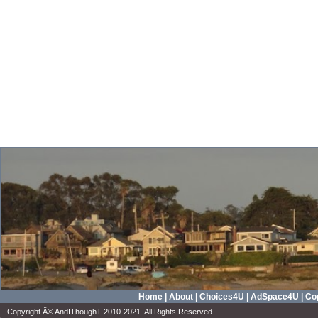
Home
|
About
|
Choices4U
|
AdSpace4U
|
Cop
Copyright Â© AndIThoughT 2010-2021. All Rights Reserved