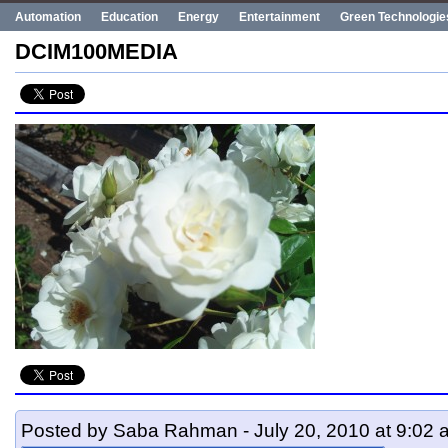
Automation
Education
Energy
Entertainment
Green Technologie
Human Rights
Innovation
Politics
Poverty
Robotics
Robots
DCIM100MEDIA
UN
Uncategorized
World Bank
World Events
Posted by Saba Rahman - July 20, 2010 at 9:02 