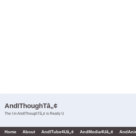
AndIThoughTâ„¢
The I in AndIThoughTâ„¢ is Really U
Home
About
AndITube4Uâ„¢
AndMedia4Uâ„¢
AndAni