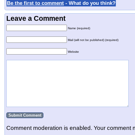
Be the first to comment
- What do you think?
Leave a Comment
Name (required)
Mail (will not be published) (required)
Website
Comment moderation is enabled. Your comment m