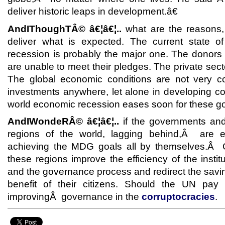
deliver historic leaps in development.â€
AndIThoughTÂ© â€¦â€¦..
what are the reasons
deliver what is expected. The current state 
recession is probably the major one. The donor
are unable to meet their pledges. The private sector 
The global economic conditions are not very c
investments anywhere, let alone in developing c
world economic recession eases soon for these goa
AndIWondeRÂ© â€¦â€¦..
if the governments and
regions of the world, lagging behind,Â are e
achieving the MDG goals all by themselves.Â 
these regions improve the efficiency of the insti
and the governance process and redirect the savi
benefit of their citizens. Should the UN pay
improvingÂ governance in the
corruptocracies
.