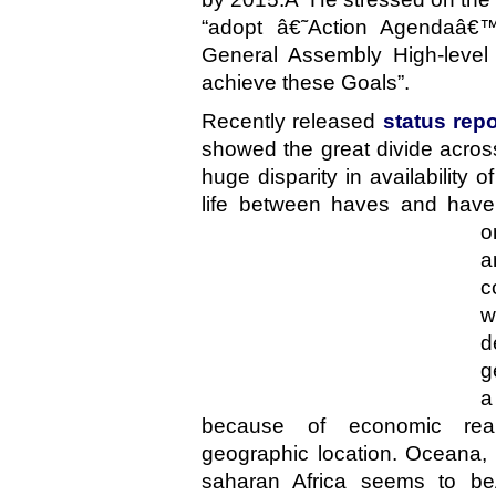
“adopt â€˜Action Agendaâ€
General Assembly High-level
achieve these Goals”.
Recently released
status rep
showed the great divide across
huge disparity in availability o
life between haves and hav
o
a
c
w
d
g
a
because of economic re
geographic location. Oceana,
saharan Africa seems to beÂ