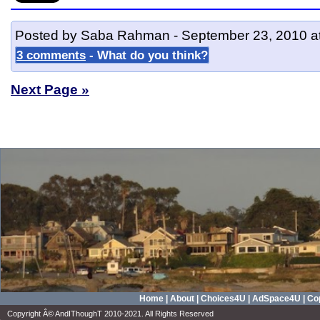
Posted by Saba Rahman - September 23, 2010 a
3 comments
- What do you think?
Next Page »
Home
|
About
|
Choices4U
|
AdSpace4U
|
Cop
Copyright Â© AndIThoughT 2010-2021. All Rights Reserved