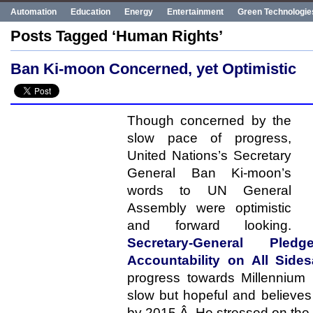
Automation
Education
Energy
Entertainment
Green Technologie
Human Rights
Innovation
Politics
Poverty
Robotics
Robots
Posts Tagged ‘Human Rights’
UN
Uncategorized
World Bank
World Events
Ban Ki-moon Concerned, yet Optimistic
Though concerned by the
slow pace of progress,
United Nations’s Secretary
General Ban Ki-moon’s
words to UN General
Assembly were optimistic
and forward looking.
Secretary-General Ple
Accountability on All Side
progress towards Millennium
slow but hopeful and believes 
by 2015.Â He stressed on the n