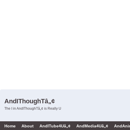
AndIThoughTâ„¢
The I in AndIThoughTâ„¢ is Really U
Home
About
AndITube4Uâ„¢
AndMedia4Uâ„¢
AndAni