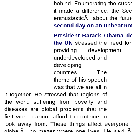
behind. Enumerating the suc
it made a difference, the Se
enthusiasticÂ about the fut
second day on an upbeat not
President Barack Obama del
the UN
stressed the need for 
providing developmen
underdeveloped and
developing
countries. The
theme of his speech
was that we are all in
it together. He stressed that regions of
the world suffering from poverty and
diseases are global problems that the
first world cannot afford to continue to
look away from. These things affect everyone
globe,Â no matter where one lives. He said