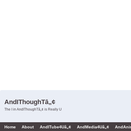
AndIThoughTâ„¢
The I in AndIThoughTâ„¢ is Really U
Home
About
AndITube4Uâ„¢
AndMedia4Uâ„¢
AndAni