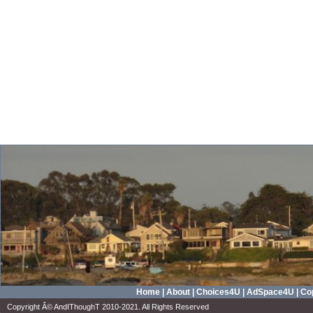
Home
|
About
|
Choices4U
|
AdSpace4U
|
Cop
Copyright Â© AndIThoughT 2010-2021. All Rights Reserved