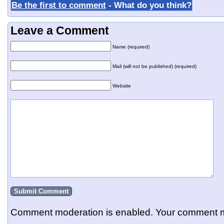
Be the first to comment
- What do you think?
Leave a Comment
Name (required)
Mail (will not be published) (required)
Website
Comment moderation is enabled. Your comment m