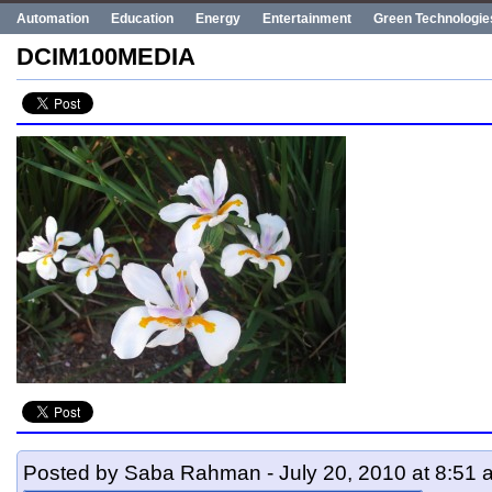
Automation
Education
Energy
Entertainment
Green Technologie
Human Rights
Innovation
Politics
Poverty
Robotics
Robots
DCIM100MEDIA
UN
Uncategorized
World Bank
World Events
Posted by Saba Rahman - July 20, 2010 at 8:51 