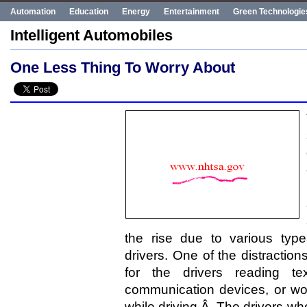
Automation
Education
Energy
Entertainment
Green Technologie
Human Rights
Innovation
Politics
Poverty
Robotics
Robots
Intelligent Automobiles
UN
Uncategorized
World Bank
World Events
One Less Thing To Worry About
the rise due to various type
drivers. One of the distraction
for the drivers reading t
communication devices, or wo
while driving.Â The drivers who