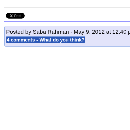
Posted by Saba Rahman - May 9, 2012 at 12:40
4 comments
- What do you think?