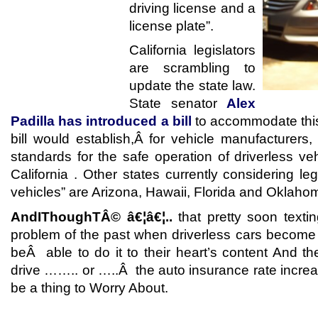
driving license and a
license plate”.
California legislators
are scrambling to
update the state law.
State senator
Alex
Padilla has introduced a bill
to accommodate thi
bill would establish,Â for vehicle manufacturers
standards for the safe operation of driverless ve
California . Other states currently considering le
vehicles” are Arizona, Hawaii, Florida and Oklaho
AndIThoughTÂ© â€¦â€¦..
that pretty soon textin
problem of the past when driverless cars become 
beÂ able to do it to their heart’s content And t
drive …….. or …..Â the auto insurance rate incre
be a thing to Worry About.