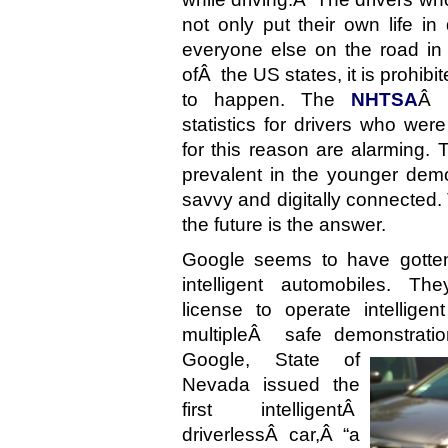
not only put their own life in
everyone else on the road in
ofÂ the US states, it is prohibi
to happen. The
NHTSA
Â 
statistics for drivers who wer
for this reason are alarming
prevalent in the younger de
savvy and digitally connected. 
the future is the answer.
Google seems to have gotte
intelligent automobiles. Th
license to operate intellige
multipleÂ safe demonstrati
Google, State of
Nevada issued the
first intelligentÂ
driverlessÂ car,Â “a