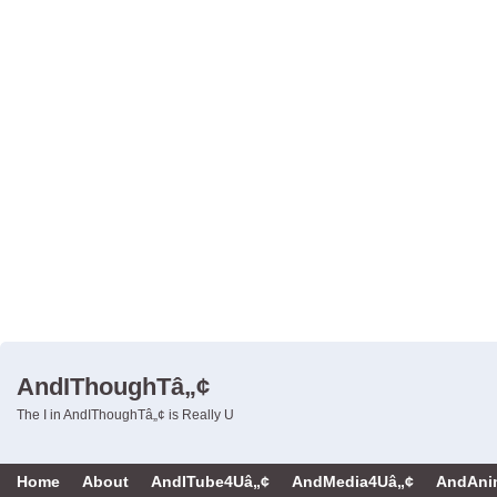
AndIThoughTâ„¢
The I in AndIThoughTâ„¢ is Really U
Home
About
AndITube4Uâ„¢
AndMedia4Uâ„¢
AndAni