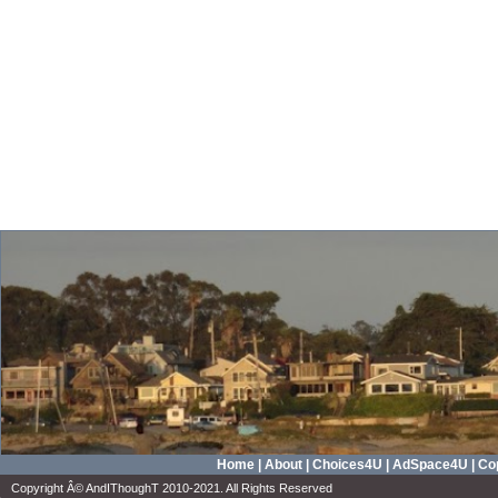
Home
|
About
|
Choices4U
|
AdSpace4U
|
Cop
Copyright Â© AndIThoughT 2010-2021. All Rights Reserved